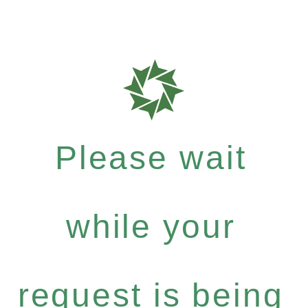
Please wait
while your
request is being