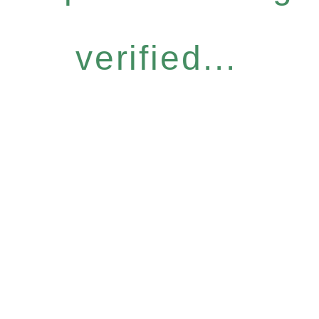
verified...