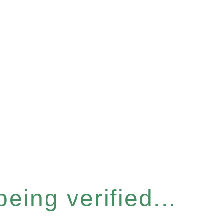
eing verified...