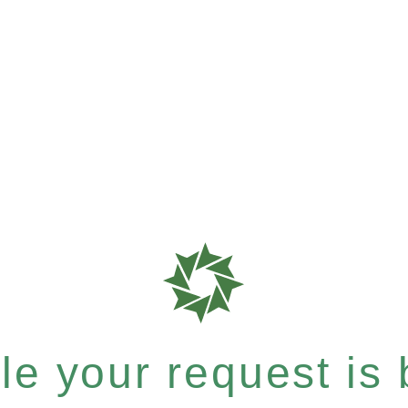
e your request is b