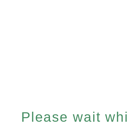
Please wait whil