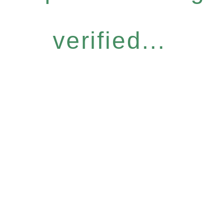
verified...