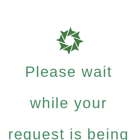
Please wait
while your
request is being